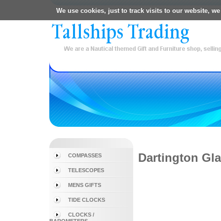
We use cookies, just to track visits to our website, we
Dartington Gl
COMPASSES
TELESCOPES
MENS GIFTS
TIDE CLOCKS
CLOCKS /