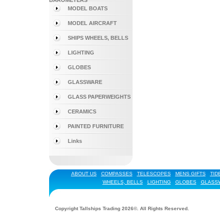
BAROMETERS
MODEL BOATS
MODEL AIRCRAFT
SHIPS WHEELS, BELLS
LIGHTING
GLOBES
GLASSWARE
GLASS PAPERWEIGHTS
CERAMICS
PAINTED FURNITURE
Links
ABOUT US
COMPASSES
TELESCOPES
MENS GIFTS
TID
WHEELS, BELLS
LIGHTING
GLOBES
GLASS
Copyright Tallships Trading 2026©. All Rights Reserved.