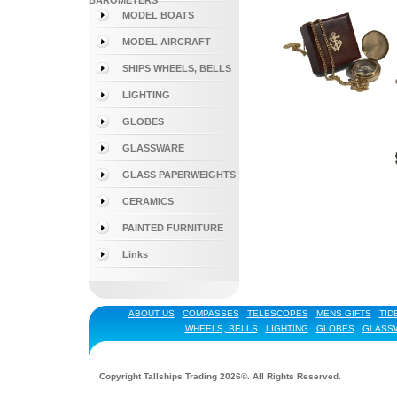
BAROMETERS
MODEL BOATS
MODEL AIRCRAFT
SHIPS WHEELS, BELLS
LIGHTING
GLOBES
GLASSWARE
GLASS PAPERWEIGHTS
CERAMICS
PAINTED FURNITURE
Links
ABOUT US
COMPASSES
TELESCOPES
MENS GIFTS
TID
WHEELS, BELLS
LIGHTING
GLOBES
GLASS
Copyright Tallships Trading 2026©. All Rights Reserved.