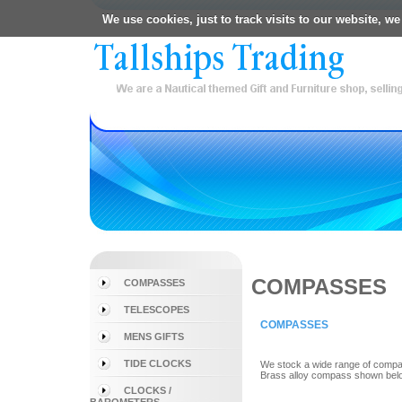
We use cookies, just to track visits to our website, we
COMPASSES
COMPASSES
TELESCOPES
COMPASSES
MENS GIFTS
TIDE CLOCKS
We stock a wide range of compass
Brass alloy compass shown bel
CLOCKS /