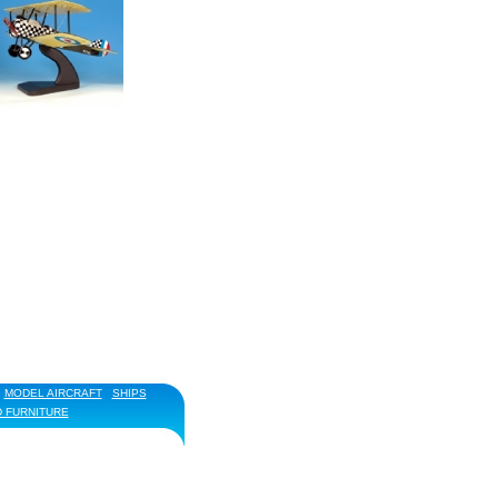
MODEL AIRCRAFT
SHIPS
D FURNITURE