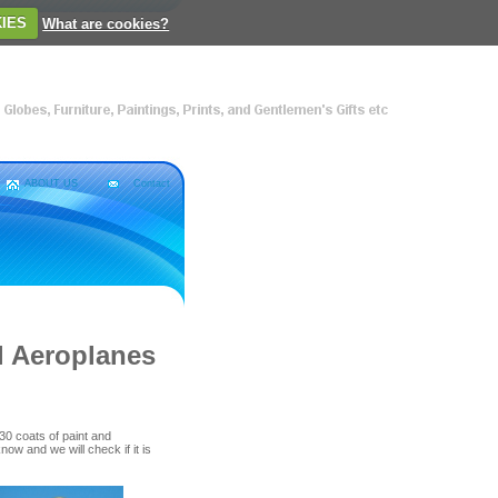
IES
What are cookies?
ABOUT US
Contact
l Aeroplanes
0 coats of paint and
know and we will check if it is