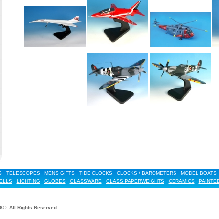
S
TELESCOPES
MENS GIFTS
TIDE CLOCKS
CLOCKS / BAROMETERS
MODEL BOATS
ELLS
LIGHTING
GLOBES
GLASSWARE
GLASS PAPERWEIGHTS
CERAMICS
PAINTE
6©. All Rights Reserved.