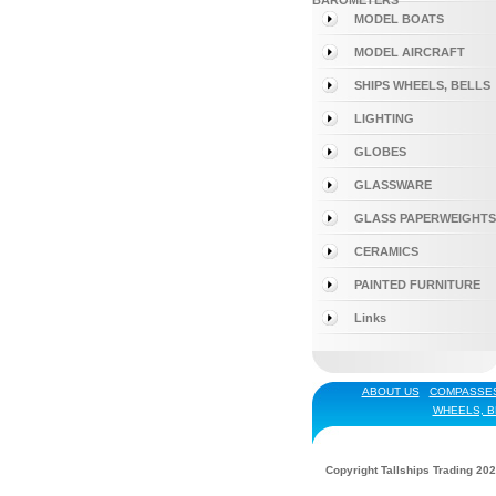
BAROMETERS
MODEL BOATS
MODEL AIRCRAFT
SHIPS WHEELS, BELLS
LIGHTING
GLOBES
GLASSWARE
GLASS PAPERWEIGHTS
CERAMICS
PAINTED FURNITURE
Links
ABOUT US
COMPASSE
WHEELS, B
Copyright Tallships Trading 202