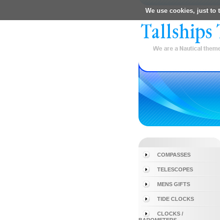
We use cookies, just to t
COMPASSES
TELESCOPES
MENS GIFTS
TIDE CLOCKS
CLOCKS /