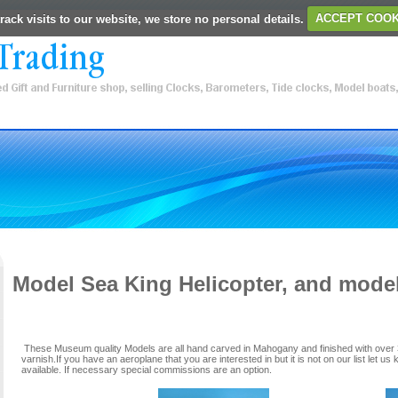
rack visits to our website, we store no personal details.
ACCEPT COOK
Model Sea King Helicopter, and mode
These Museum quality Models are all hand carved in Mahogany and finished with over 3
varnish.If you have an aeroplane that you are interested in but it is not on our list let us 
available. If necessary special commissions are an option.